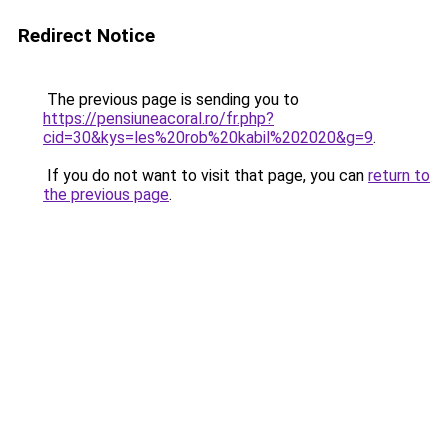
Redirect Notice
The previous page is sending you to
https://pensiuneacoral.ro/fr.php?
cid=30&kys=les%20rob%20kabil%202020&g=9
.
If you do not want to visit that page, you can
return to
the previous page
.