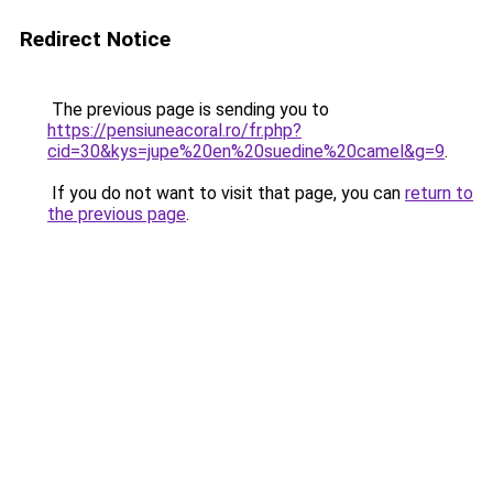
Redirect Notice
The previous page is sending you to
https://pensiuneacoral.ro/fr.php?
cid=30&kys=jupe%20en%20suedine%20camel&g=9
.
If you do not want to visit that page, you can
return to
the previous page
.