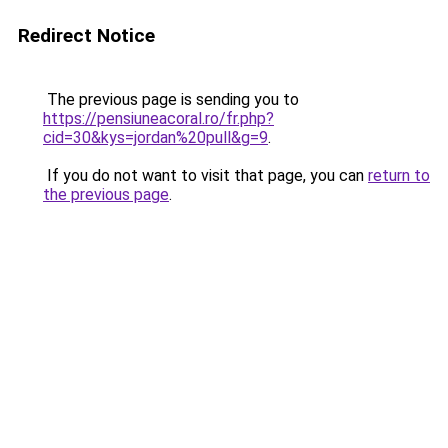
Redirect Notice
The previous page is sending you to
https://pensiuneacoral.ro/fr.php?
cid=30&kys=jordan%20pull&g=9
.
If you do not want to visit that page, you can
return to
the previous page
.