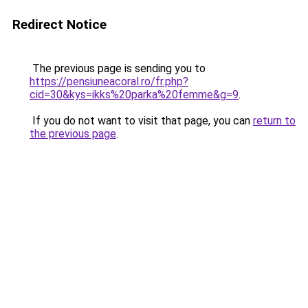
Redirect Notice
The previous page is sending you to
https://pensiuneacoral.ro/fr.php?
cid=30&kys=ikks%20parka%20femme&g=9
.
If you do not want to visit that page, you can
return to
the previous page
.