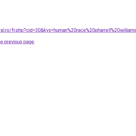
oral.ro/fr.php?cid=30&kys=human%20race%20pharrell%20willia
he previous page
.