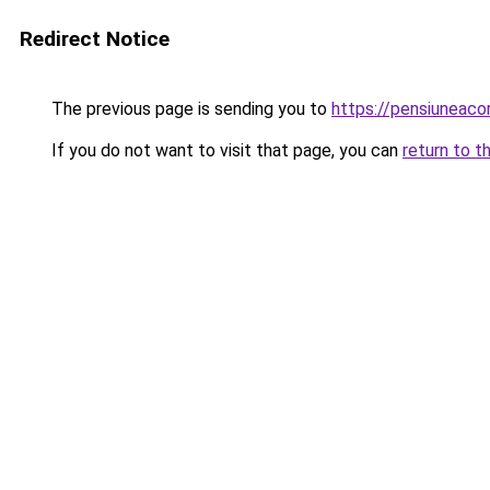
Redirect Notice
The previous page is sending you to
https://pensiuneac
If you do not want to visit that page, you can
return to t