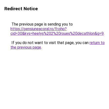
Redirect Notice
The previous page is sending you to
https://pensiuneacoral.ro/fr.php?
cid=30&kys=heelys%202%20roues%20decathlon&g=9
.
If you do not want to visit that page, you can
return to
the previous page
.