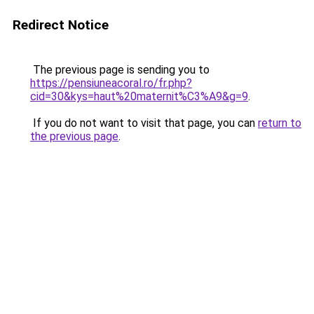
Redirect Notice
The previous page is sending you to
https://pensiuneacoral.ro/fr.php?
cid=30&kys=haut%20maternit%C3%A9&g=9
.
If you do not want to visit that page, you can
return to
the previous page
.