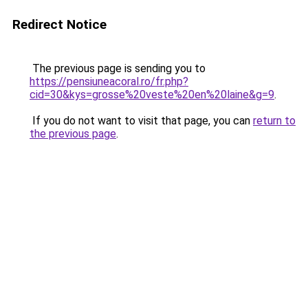
Redirect Notice
The previous page is sending you to
https://pensiuneacoral.ro/fr.php?
cid=30&kys=grosse%20veste%20en%20laine&g=9
.
If you do not want to visit that page, you can
return to
the previous page
.