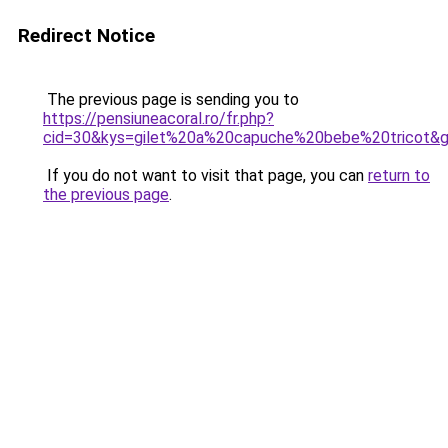
Redirect Notice
The previous page is sending you to
https://pensiuneacoral.ro/fr.php?
cid=30&kys=gilet%20a%20capuche%20bebe%20tricot&
If you do not want to visit that page, you can
return to
the previous page
.