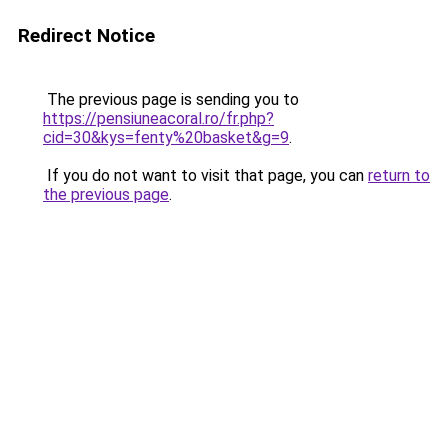
Redirect Notice
The previous page is sending you to
https://pensiuneacoral.ro/fr.php?
cid=30&kys=fenty%20basket&g=9
.
If you do not want to visit that page, you can
return to
the previous page
.