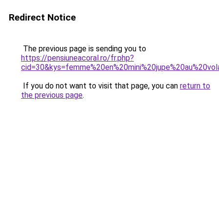
Redirect Notice
The previous page is sending you to
https://pensiuneacoral.ro/fr.php?
cid=30&kys=femme%20en%20mini%20jupe%20au%20vol
If you do not want to visit that page, you can
return to
the previous page
.