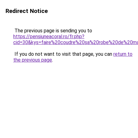
Redirect Notice
The previous page is sending you to
https://pensiuneacoral.ro/fr.php?
cid=30&kys=faire%20coudre%20sa%20robe%20de%20m
If you do not want to visit that page, you can
return to
the previous page
.