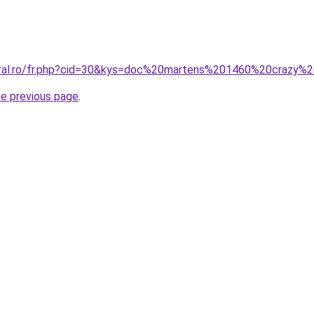
coral.ro/fr.php?cid=30&kys=doc%20martens%201460%20crazy%
he previous page
.