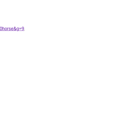
20horse&g=9
.