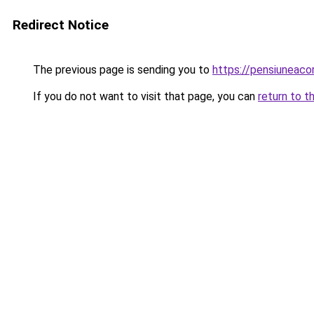
Redirect Notice
The previous page is sending you to
https://pensiunea
If you do not want to visit that page, you can
return to t