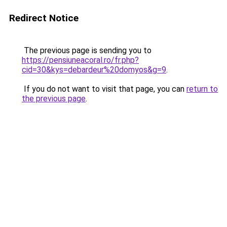
Redirect Notice
The previous page is sending you to
https://pensiuneacoral.ro/fr.php?
cid=30&kys=debardeur%20domyos&g=9
.
If you do not want to visit that page, you can
return to
the previous page
.