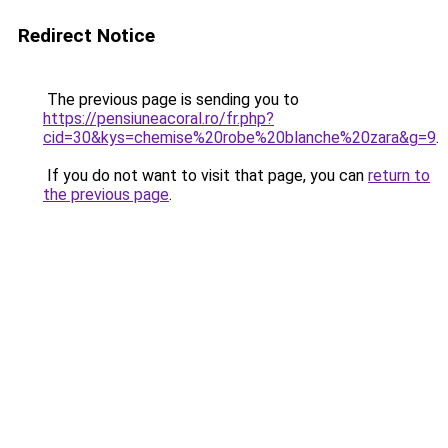
Redirect Notice
The previous page is sending you to
https://pensiuneacoral.ro/fr.php?
cid=30&kys=chemise%20robe%20blanche%20zara&g=9
.
If you do not want to visit that page, you can
return to
the previous page
.