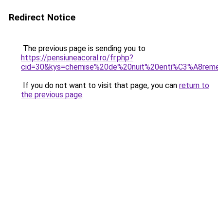
Redirect Notice
The previous page is sending you to
https://pensiuneacoral.ro/fr.php?
cid=30&kys=chemise%20de%20nuit%20enti%C3%A8re
If you do not want to visit that page, you can
return to
the previous page
.