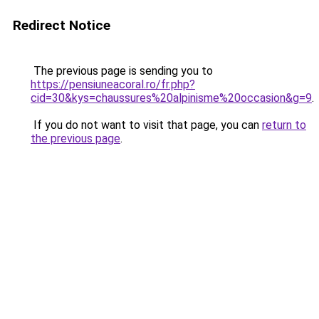
Redirect Notice
The previous page is sending you to
https://pensiuneacoral.ro/fr.php?
cid=30&kys=chaussures%20alpinisme%20occasion&g=9
.
If you do not want to visit that page, you can
return to
the previous page
.