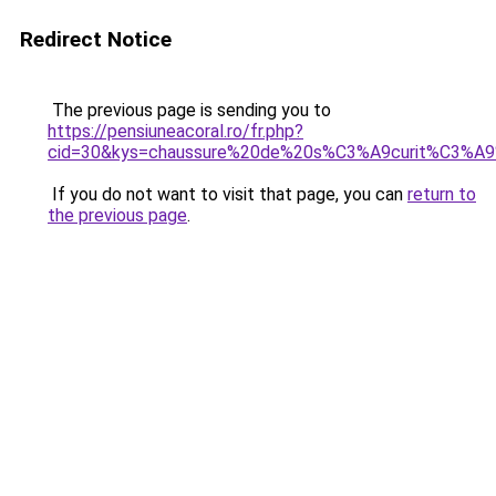
Redirect Notice
The previous page is sending you to
https://pensiuneacoral.ro/fr.php?
cid=30&kys=chaussure%20de%20s%C3%A9curit%C3%A9
If you do not want to visit that page, you can
return to
the previous page
.