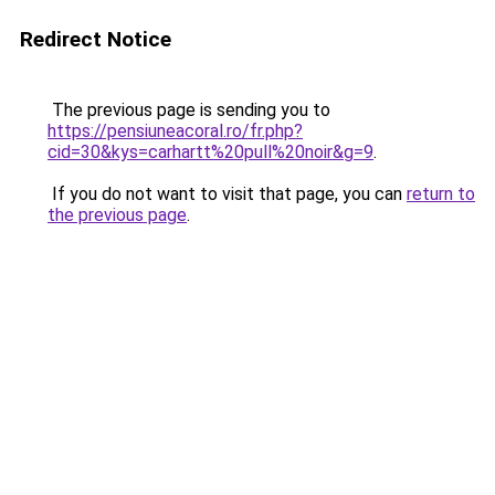
Redirect Notice
The previous page is sending you to
https://pensiuneacoral.ro/fr.php?
cid=30&kys=carhartt%20pull%20noir&g=9
.
If you do not want to visit that page, you can
return to
the previous page
.