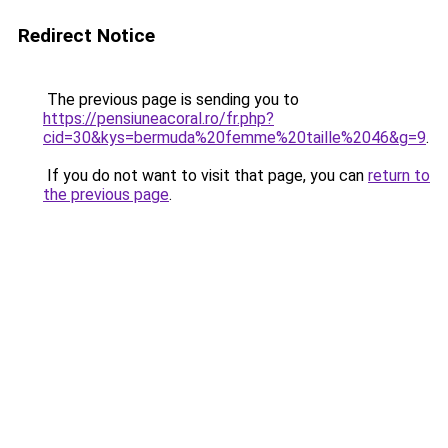
Redirect Notice
The previous page is sending you to
https://pensiuneacoral.ro/fr.php?
cid=30&kys=bermuda%20femme%20taille%2046&g=9
.
If you do not want to visit that page, you can
return to
the previous page
.