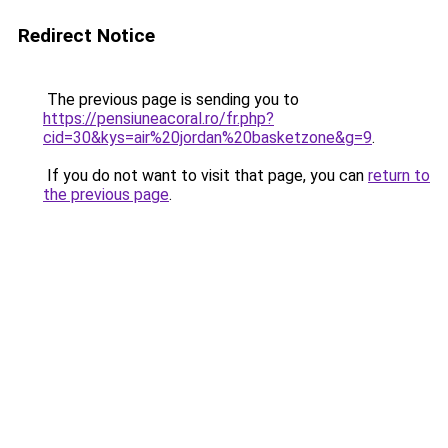
Redirect Notice
The previous page is sending you to
https://pensiuneacoral.ro/fr.php?
cid=30&kys=air%20jordan%20basketzone&g=9
.
If you do not want to visit that page, you can
return to
the previous page
.