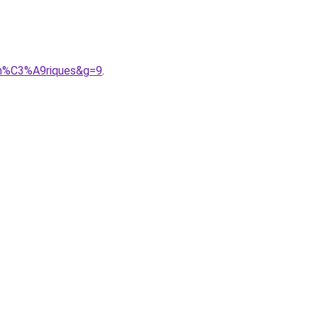
um%C3%A9riques&g=9
.