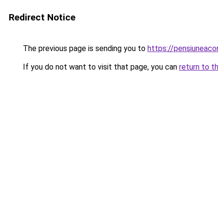
Redirect Notice
The previous page is sending you to
https://pensiunea
If you do not want to visit that page, you can
return to t