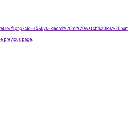
coral.ro/fr.php?cid=15&kys=xiaomi%20mi%20watch%20les%20n
he previous page
.