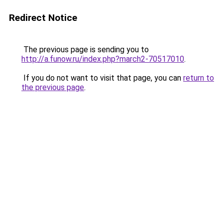
Redirect Notice
The previous page is sending you to
http://a.funow.ru/index.php?march2-70517010
.
If you do not want to visit that page, you can
return to
the previous page
.