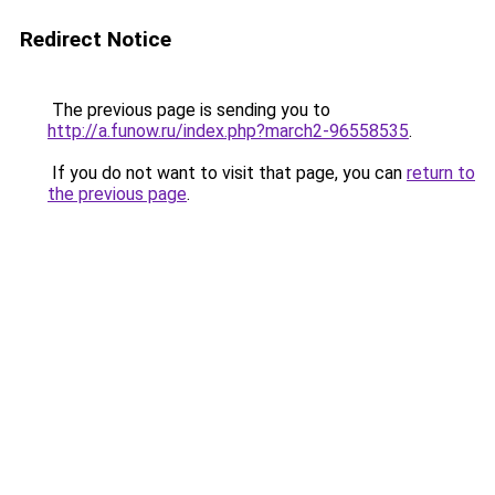
Redirect Notice
The previous page is sending you to
http://a.funow.ru/index.php?march2-96558535
.
If you do not want to visit that page, you can
return to
the previous page
.