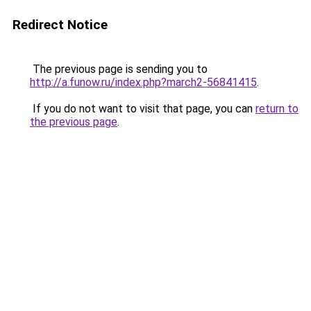
Redirect Notice
The previous page is sending you to
http://a.funow.ru/index.php?march2-56841415
.
If you do not want to visit that page, you can
return to
the previous page
.