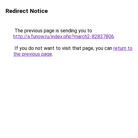
Redirect Notice
The previous page is sending you to
http://a.funow.ru/index.php?march2-82837806
.
If you do not want to visit that page, you can
return to
the previous page
.