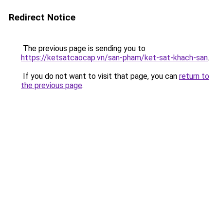
Redirect Notice
The previous page is sending you to
https://ketsatcaocap.vn/san-pham/ket-sat-khach-san
.
If you do not want to visit that page, you can
return to
the previous page
.