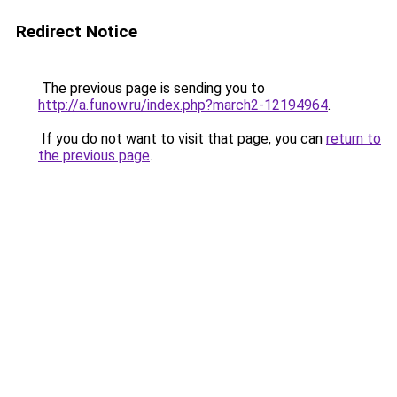
Redirect Notice
The previous page is sending you to
http://a.funow.ru/index.php?march2-12194964
.
If you do not want to visit that page, you can
return to
the previous page
.