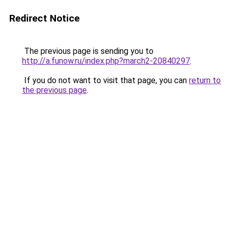
Redirect Notice
The previous page is sending you to
http://a.funow.ru/index.php?march2-20840297
.
If you do not want to visit that page, you can
return to
the previous page
.