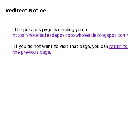
Redirect Notice
The previous page is sending you to
https://hotelsafesdepositboxwholesale.blogspot.com/
.
If you do not want to visit that page, you can
return to
the previous page
.