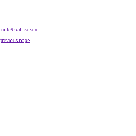
m.info/buah-sukun
.
e previous page
.