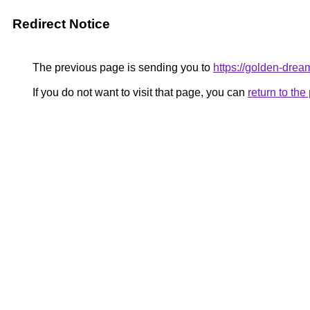
Redirect Notice
The previous page is sending you to
https://golden-drea
If you do not want to visit that page, you can
return to th