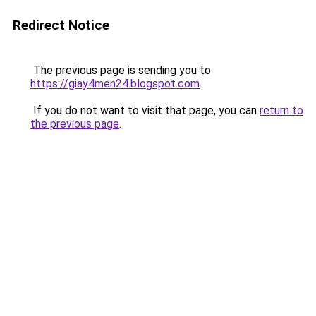
Redirect Notice
The previous page is sending you to
https://giay4men24.blogspot.com
.
If you do not want to visit that page, you can
return to
the previous page
.