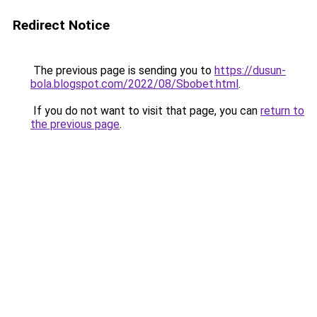
Redirect Notice
The previous page is sending you to
https://dusun-
bola.blogspot.com/2022/08/Sbobet.html
.
If you do not want to visit that page, you can
return to
the previous page
.