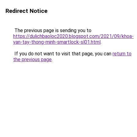
Redirect Notice
The previous page is sending you to
https://dulichbaoloc2020.blogspot.com/2021/09/khoa-
van-tay-thong-minh-smartlock-sl01.html
.
If you do not want to visit that page, you can
return to
the previous page
.