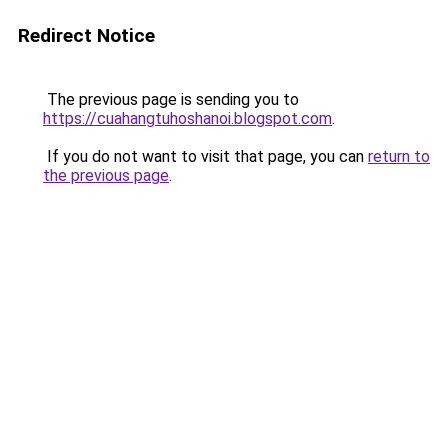
Redirect Notice
The previous page is sending you to
https://cuahangtuhoshanoi.blogspot.com
.
If you do not want to visit that page, you can
return to
the previous page
.