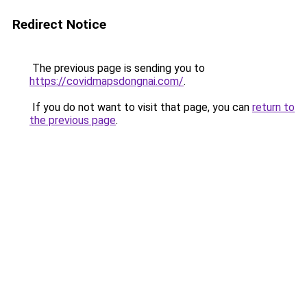
Redirect Notice
The previous page is sending you to
https://covidmapsdongnai.com/
.
If you do not want to visit that page, you can
return to
the previous page
.