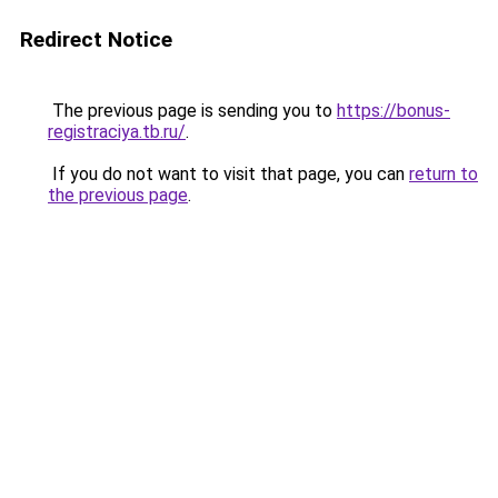
Redirect Notice
The previous page is sending you to
https://bonus-
registraciya.tb.ru/
.
If you do not want to visit that page, you can
return to
the previous page
.