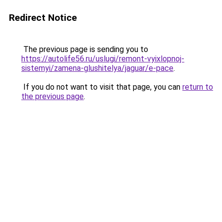
Redirect Notice
The previous page is sending you to
https://autolife56.ru/uslugi/remont-vyixlopnoj-
sistemyi/zamena-glushitelya/jaguar/e-pace
.
If you do not want to visit that page, you can
return to
the previous page
.