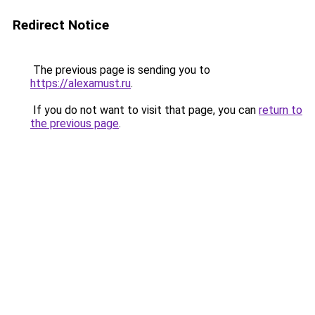
Redirect Notice
The previous page is sending you to
https://alexamust.ru
.
If you do not want to visit that page, you can
return to
the previous page
.