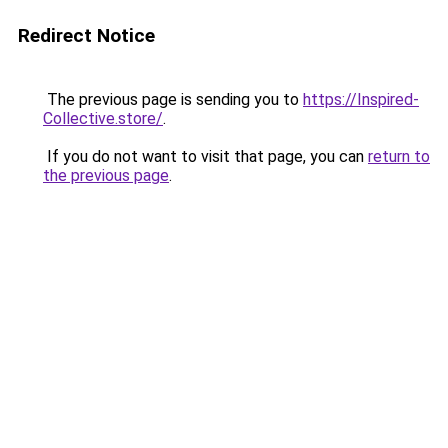
Redirect Notice
The previous page is sending you to
https://Inspired-
Collective.store/
.
If you do not want to visit that page, you can
return to
the previous page
.