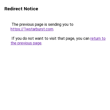
Redirect Notice
The previous page is sending you to
https://1wstarburst.com
.
If you do not want to visit that page, you can
return to
the previous page
.