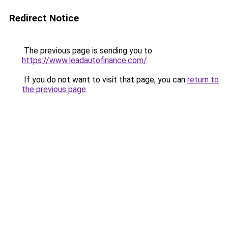
Redirect Notice
The previous page is sending you to
https://www.leadautofinance.com/
.
If you do not want to visit that page, you can
return to
the previous page
.