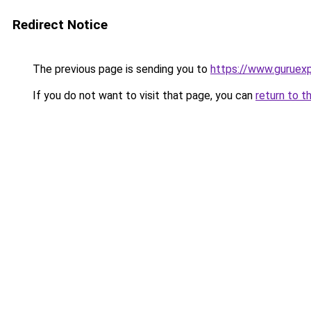
Redirect Notice
The previous page is sending you to
https://www.guruex
If you do not want to visit that page, you can
return to t