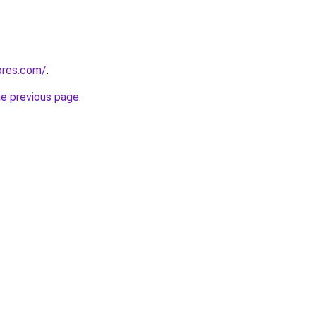
pres.com/
.
he previous page
.