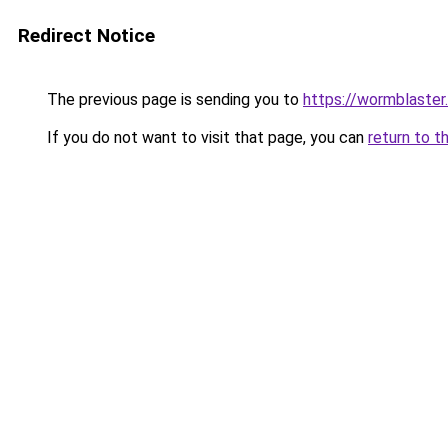
Redirect Notice
The previous page is sending you to
https://wormblaster
If you do not want to visit that page, you can
return to t