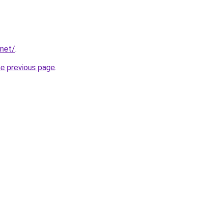
.net/
.
he previous page
.