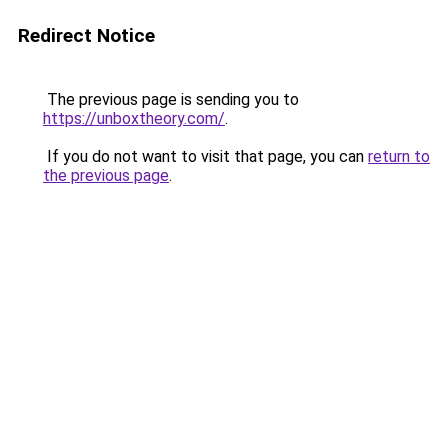
Redirect Notice
The previous page is sending you to
https://unboxtheory.com/
.
If you do not want to visit that page, you can
return to
the previous page
.