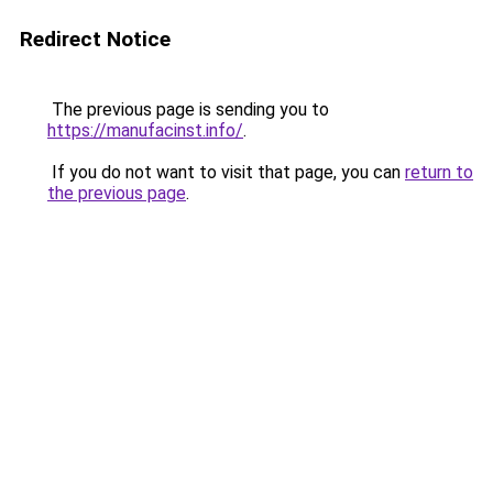
Redirect Notice
The previous page is sending you to
https://manufacinst.info/
.
If you do not want to visit that page, you can
return to
the previous page
.