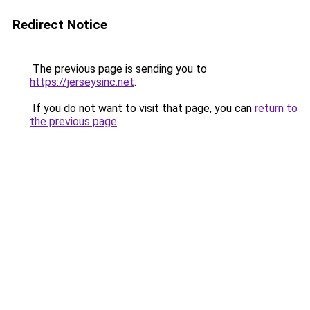
Redirect Notice
The previous page is sending you to
https://jerseysinc.net
.
If you do not want to visit that page, you can
return to
the previous page
.