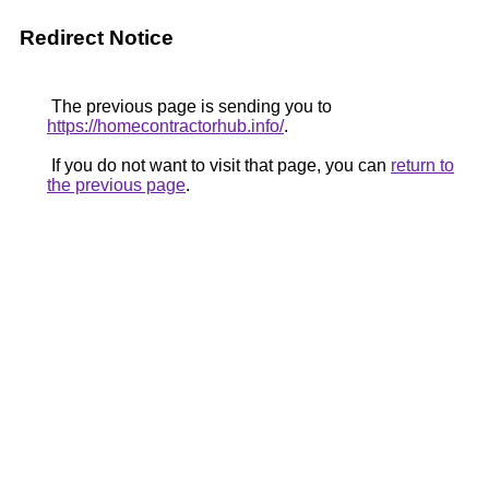
Redirect Notice
The previous page is sending you to
https://homecontractorhub.info/
.
If you do not want to visit that page, you can
return to
the previous page
.