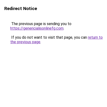
Redirect Notice
The previous page is sending you to
https://genericialisonlinefg.com
.
If you do not want to visit that page, you can
return to
the previous page
.