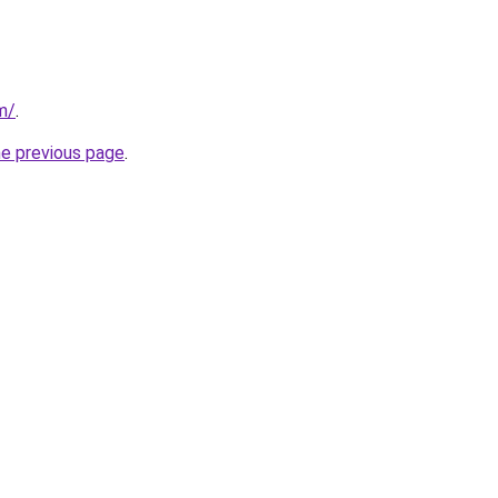
m/
.
he previous page
.