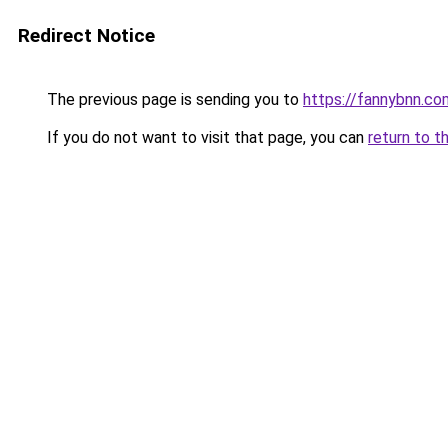
Redirect Notice
The previous page is sending you to
https://fannybnn.co
If you do not want to visit that page, you can
return to t